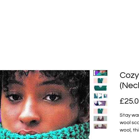
Cozy
(Nec
£25.
Stay war
wool sca
wool, thi
days and