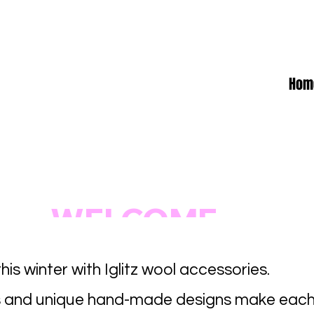
Hom
WELCOME
his winter with Iglitz wool accessories.
 and unique hand-made designs make each 