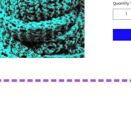
Quantity
to any ou
colors.