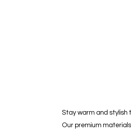
Stay warm and stylish t
Our premium materials