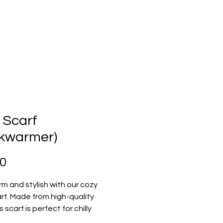
 Scarf
kwarmer)
Price
00
m and stylish with our cozy 
rf. Made from high-quality 
s scarf is perfect for chilly 
 adds a touch of elegance 