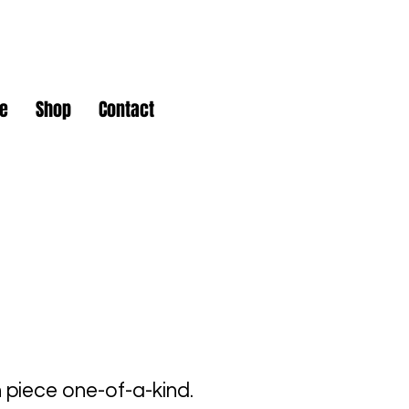
e
Shop
Contact
piece one-of-a-kind.