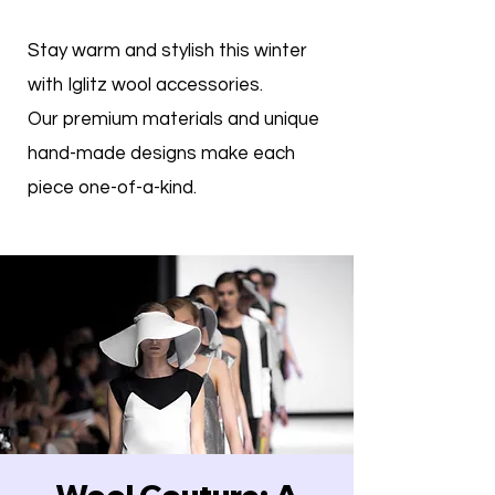
Stay warm and stylish this winter
with Iglitz wool accessories.
Our premium materials and unique
hand-made designs make each
piece one-of-a-kind.