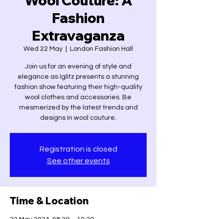
Wool Couture: A
Fashion
Extravaganza
Wed 22 May
  |  
London Fashion Hall
Join us for an evening of style and
elegance as Iglitz presents a stunning
fashion show featuring their high-quality
wool clothes and accessories. Be
mesmerized by the latest trends and
designs in wool couture.
Registration is closed
See other events
Time & Location