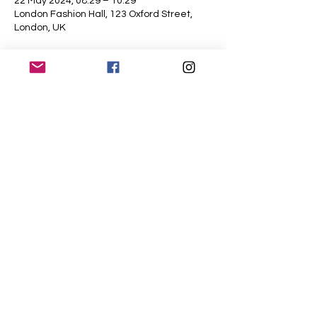
22 May 2024, 08:29 – 10:29
London Fashion Hall, 123 Oxford Street,
London, UK
About the event
A showcase of luxurious wool fashion and 
accessories
Share this event