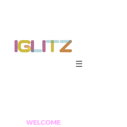
WELCOME